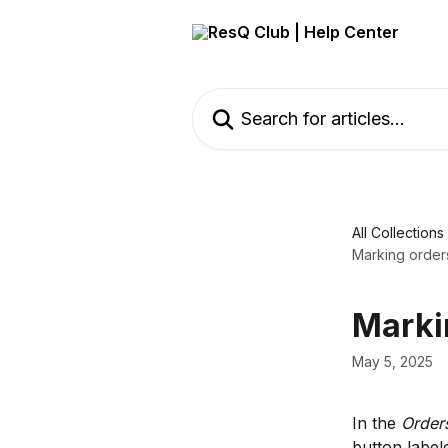
Skip to main content
Search for articles...
All Collections
Marking order
Marki
May 5, 2025
In the 
Order
button label