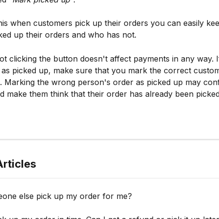
this when customers pick up their orders you can easily kee
ed up their orders and who has not.
not clicking the button doesn't affect payments in any way. 
as picked up, make sure that you mark the correct custom
. Marking the wrong person's order as picked up may conf
 make them think that their order has already been picked
rticles
one else pick up my order for me?