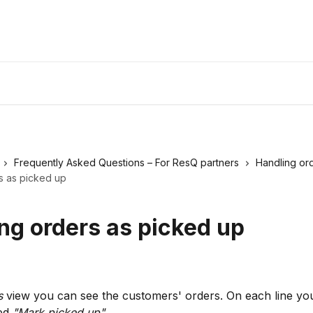
Frequently Asked Questions – For ResQ partners
Handling or
s as picked up
ng orders as picked up
s
 view you can see the customers' orders. On each line you
ed 
"Mark picked up"
.