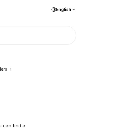
English
ders
 can find a 