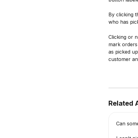
By clicking 
who has pick
Clicking or 
mark orders 
as picked up
customer and
Related A
Can some