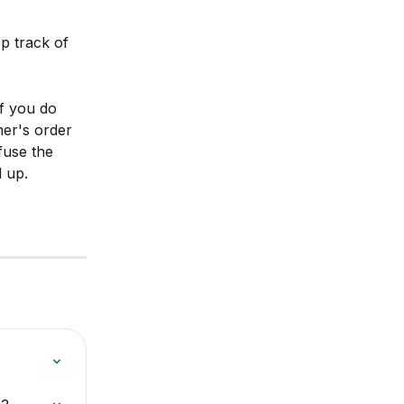
p track of 
If you do 
er's order 
use the 
 up.