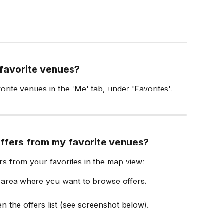
 favorite venues?
orite venues in the 'Me' tab, under 'Favorites'.
offers from my favorite venues?
ers from your favorites in the map view:
e area where you want to browse offers.
n the offers list (see screenshot below).