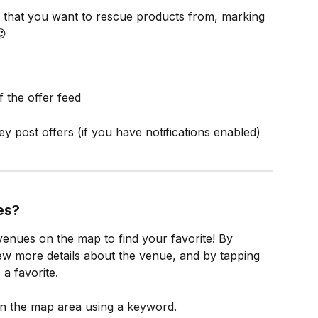
 that you want to rescue products from, marking 
😍
f the offer feed
ey post offers (if you have notifications enabled)
es?
enues on the map to find your favorite! By 
ew more details about the venue, and by tapping 
 a favorite.
in the map area using a keyword.