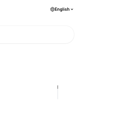
English