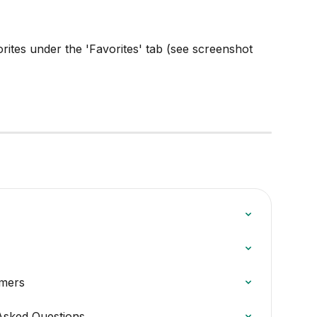
ites under the 'Favorites' tab (see screenshot 
omers
Asked Questions