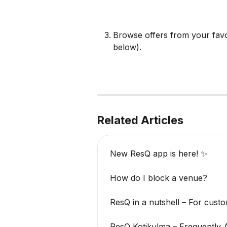
Browse offers from your favor
below).
Related Articles
New ResQ app is here! ✨
How do I block a venue?
ResQ in a nutshell – For cust
ResQ Kotikulma – Frequently 