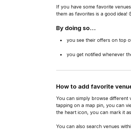
If you have some favorite venues
them as favorites is a good idea! 
By doing so...
 you see their offers on top o
 you get notified whenever th
How to add favorite venu
You can simply browse different v
tapping on a map pin, you can vi
the heart icon, you can mark it as
You can also search venues with