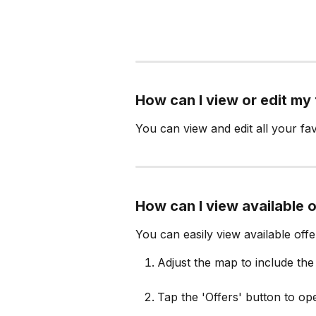
How can I view or edit my
You can view and edit all your fav
How can I view available 
You can easily view available off
Adjust the map to include th
Tap the 'Offers' button to ope