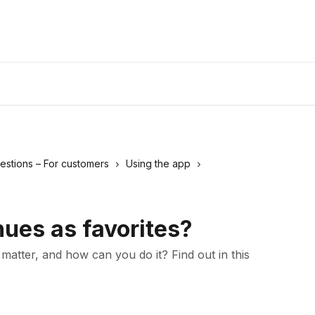
estions – For customers
Using the app
ues as favorites?
atter, and how can you do it? Find out in this