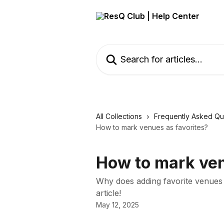
Skip to main content
Search for articles...
All Collections
Frequently Asked Qu
How to mark venues as favorites?
How to mark ven
Why does adding favorite venues m
article!
May 12, 2025