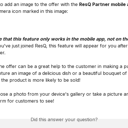
to add an image to the offer with the 
ResQ Partner mobile 
mera icon marked in this image:
 that this feature only works in the mobile app, not on t
ou've just joined ResQ, this feature will appear for you after
er.
he offer can be a great help to the customer in making a p
pture an image of a delicious dish or a beautiful bouquet of
 the product is more likely to be sold!
se a photo from your device's gallery or take a picture an
orm for customers to see!
Did this answer your question?