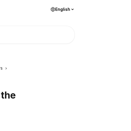
English
rs
 the