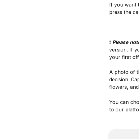
If you want 
press the ca
❗️ 
Please note
version. If y
your first off
A photo of t
decision. Ca
flowers, and
You can choo
to our platf