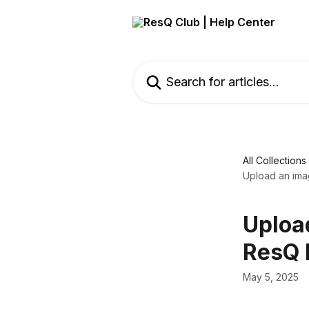
Skip to main content
Search for articles...
All Collections
Upload an imag
Upload
ResQ 
May 5, 2025