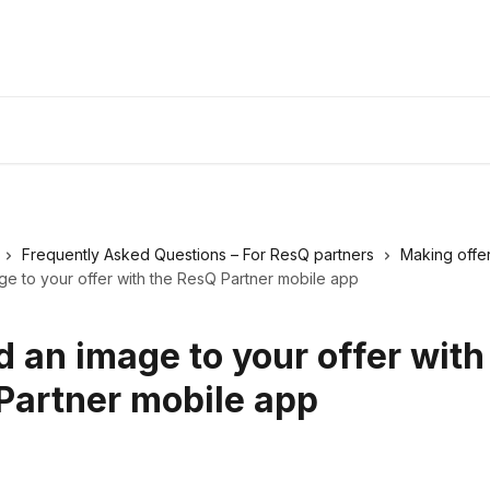
Frequently Asked Questions – For ResQ partners
Making offe
e to your offer with the ResQ Partner mobile app
 an image to your offer with
Partner mobile app