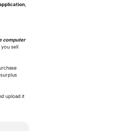
application
, 
he computer 
 you sell 
urchase 
 surplus 
d upload it 