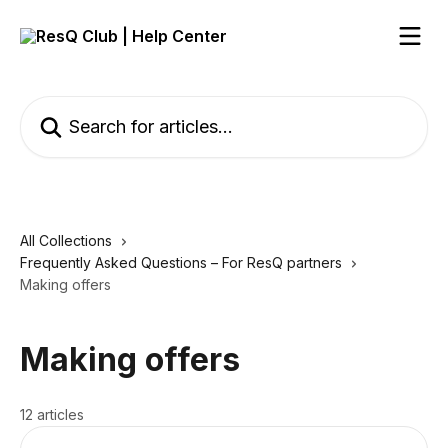
Skip to main content
Search for articles...
All Collections
Frequently Asked Questions – For ResQ partners
Making offers
Making offers
12 articles