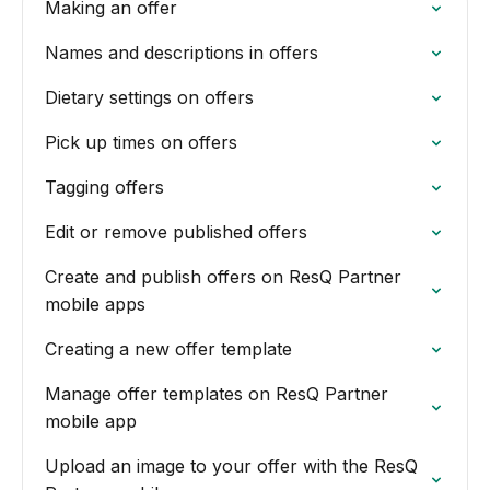
Making an offer
Names and descriptions in offers
Dietary settings on offers
Pick up times on offers
Tagging offers
Edit or remove published offers
Create and publish offers on ResQ Partner
mobile apps
Creating a new offer template
Manage offer templates on ResQ Partner
mobile app
Upload an image to your offer with the ResQ