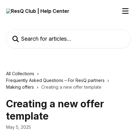
Skip to main content
Search for articles...
All Collections
Frequently Asked Questions – For ResQ partners
Making offers
Creating a new offer template
Creating a new offer
template
May 5, 2025