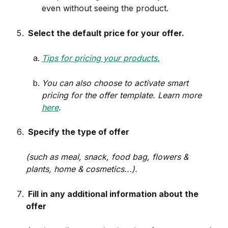
even without seeing the product.
 Select the default price for your offer.
Tips for pricing your products.
You can also choose to activate smart 
pricing for the offer template. Learn more 
here
.
 Specify the type of offer
(such as meal, snack, food bag, flowers & 
plants, home & cosmetics...).
 Fill in any additional information about the 
offer