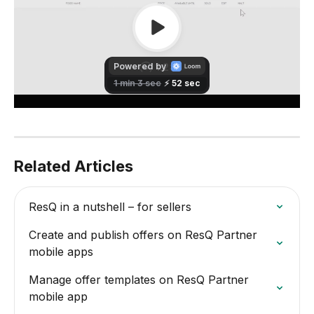
Related Articles
ResQ in a nutshell – for sellers
Create and publish offers on ResQ Partner 
mobile apps
Manage offer templates on ResQ Partner 
mobile app