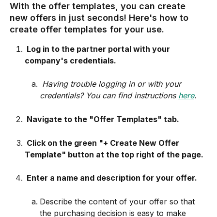
With the offer templates, you can create 
new offers in just seconds! Here's how to 
create offer templates for your use. 
 Log in to the partner portal with your 
company's credentials.
Having trouble logging in or with your 
credentials? You can find instructions 
here
.
 Navigate to the "Offer Templates" tab.
 Click on the green "+ Create New Offer 
Template" button at the top right of the page.
 Enter a name and description for your offer.
Describe the content of your offer so that 
the purchasing decision is easy to make 