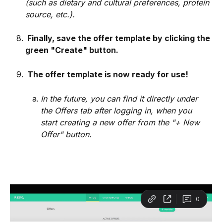
(such as dietary and cultural preferences, protein 
source, etc.).
 Finally, save the offer template by clicking the 
green "Create" button.
 The offer template is now ready for use!
In the future, you can find it directly under 
the Offers tab after logging in, when you 
start creating a new offer from the "+ New 
Offer" button.