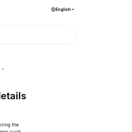
English
etails
ring the 
nies such 