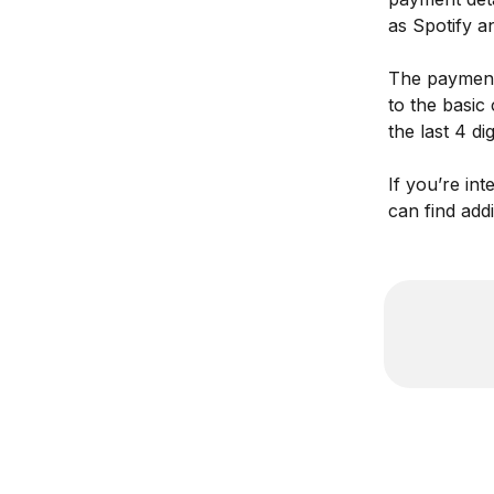
as Spotify a
The payment 
to the basic
the last 4 dig
If you’re in
can find addi