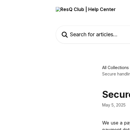
Skip to main content
Search for articles...
All Collections
Secure handli
Secur
May 5, 2025
We use a pay
payment deta