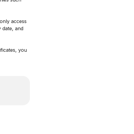
only access 
y date, and 
ficates, you 