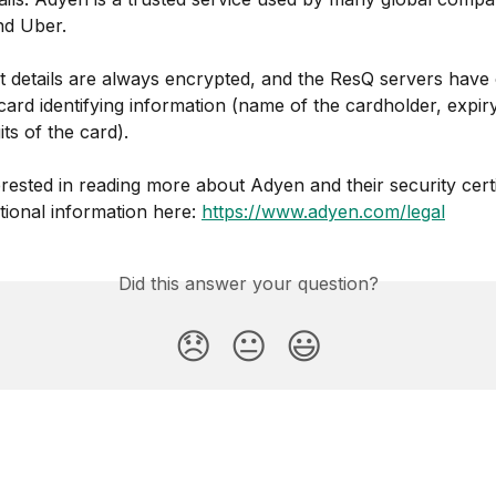
nd Uber.
details are always encrypted, and the ResQ servers have 
 card identifying information (name of the cardholder, expir
its of the card).
terested in reading more about Adyen and their security certi
tional information here: 
https://www.adyen.com/legal
Did this answer your question?
😞
😐
😃