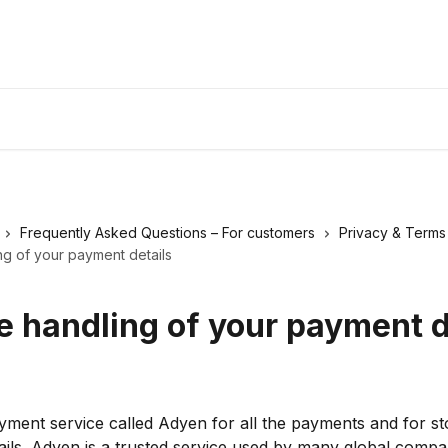
Frequently Asked Questions – For customers
Privacy & Terms
ng of your payment details
e handling of your payment d
ment service called Adyen for all the payments and for sto
ils. Adyen is a trusted service used by many global compa