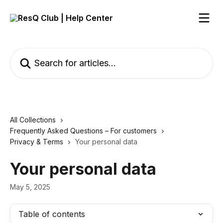
Skip to main content
Search for articles...
All Collections
Frequently Asked Questions – For customers
Privacy & Terms
Your personal data
Your personal data
May 5, 2025
Table of contents