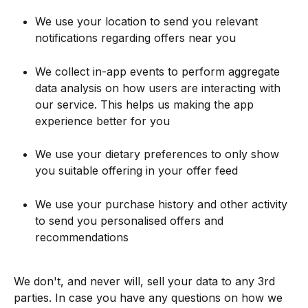
We use your location to send you relevant 
notifications regarding offers near you
We collect in-app events to perform aggregate 
data analysis on how users are interacting with 
our service. This helps us making the app 
experience better for you
We use your dietary preferences to only show 
you suitable offering in your offer feed
We use your purchase history and other activity 
to send you personalised offers and 
recommendations
We don't, and never will, sell your data to any 3rd 
parties. In case you have any questions on how we 