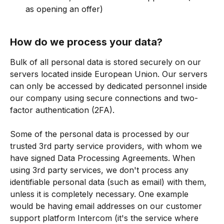
as opening an offer)
How do we process your data?
Bulk of all personal data is stored securely on our 
servers located inside European Union. Our servers 
can only be accessed by dedicated personnel inside 
our company using secure connections and two-
factor authentication (2FA).
Some of the personal data is processed by our 
trusted 3rd party service providers, with whom we 
have signed Data Processing Agreements. When 
using 3rd party services, we don't process any 
identifiable personal data (such as email) with them, 
unless it is completely necessary. One example 
would be having email addresses on our customer 
support platform Intercom (it's the service where 