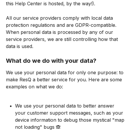
this Help Center is hosted, by the way!).
All our service providers comply with local data 
protection regulations and are GDPR-compatible. 
When personal data is processed by any of our 
service providers, we are still controlling how that 
data is used.
What do we do with your data?
We use your personal data for only one purpose: to 
make ResQ a better service for you. Here are some 
examples on what we do:
We use your personal data to better answer 
your customer support messages, such as your 
device information to debug those mystical "map 
not loading" bugs 🙈