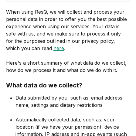
When using ResQ, we will collect and process your 
personal data in order to offer you the best possible 
experience when using our services. Your data is 
safe with us, and we make sure to process it only 
for the purposes outlined in our privacy policy, 
which you can read 
here
.
Here's a short summary of what data do we collect, 
how do we process it and what do we do with it.
What data do we collect?
Data submitted by you, such as: email address, 
name, settings and dietary restrictions
Automatically collected data, such as: your 
location (if we have your permission), device 
information, IP address and in-app events (such 