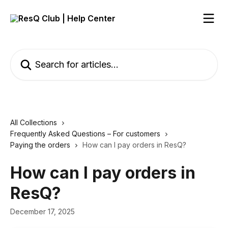
Skip to main content
Search for articles...
All Collections
Frequently Asked Questions – For customers
Paying the orders
How can I pay orders in ResQ?
How can I pay orders in
ResQ?
December 17, 2025