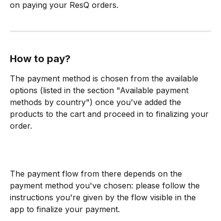
on paying your ResQ orders.
How to pay?
The payment method is chosen from the available 
options (listed in the section "Available payment 
methods by country") once you've added the 
products to the cart and proceed in to finalizing your 
order.
The payment flow from there depends on the 
payment method you've chosen: please follow the 
instructions you're given by the flow visible in the 
app to finalize your payment.