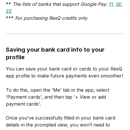
** 
The lists of banks that support Google Pay: 
FI
, 
SE
, 
EE
*** 
For purchasing ResQ credits only
Saving your bank card info to your 
profile
You can save your bank card or cards to your ResQ 
app profile to make future payments even smoother!
To do this, open the 'Me' tab in the app, select 
'Payment cards', and then tap '+ View or add 
payment cards'.
Once you've successfully filled in your bank card 
details in the prompted view, you won’t need to 