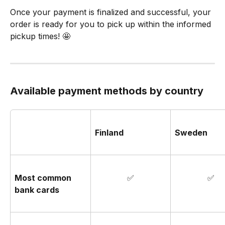
Once your payment is finalized and successful, your 
order is ready for you to pick up within the informed 
pickup times! 🤩
Available payment methods by country
Finland
Sweden
Most common 
✅
✅
bank cards