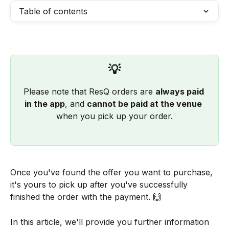
Table of contents
💡
Please note that ResQ orders are 
always paid 
in the app
, and 
cannot be paid at the venue
when you pick up your order.
Once you've found the offer you want to purchase, 
it's yours to pick up after you've successfully 
finished the order with the payment. 🙌
In this article, we'll provide you further information 