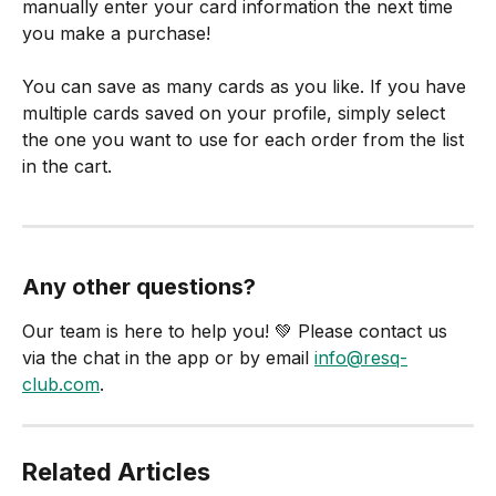
manually enter your card information the next time 
you make a purchase!
You can save as many cards as you like. If you have 
multiple cards saved on your profile, simply select 
the one you want to use for each order from the list 
in the cart.
Any other questions? 
Our team is here to help you! 💚 Please contact us 
via the chat in the app or by email 
info@resq-
club.com
.
Related Articles