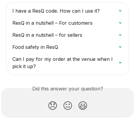
I have a ResQ code. How can I use it?
ResQ in a nutshell – For customers
ResQ in a nutshell – for sellers
Food safety in ResQ
Can I pay for my order at the venue when I 
pick it up?
Did this answer your question?
😞
😐
😃