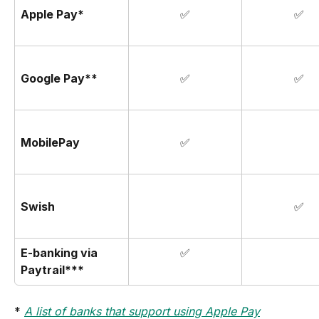
Apple Pay*
✅
✅
Google Pay**
✅
✅
MobilePay
✅
Swish
✅
E-banking via 
✅
Paytrail***
* 
A list of banks that support using Apple Pay