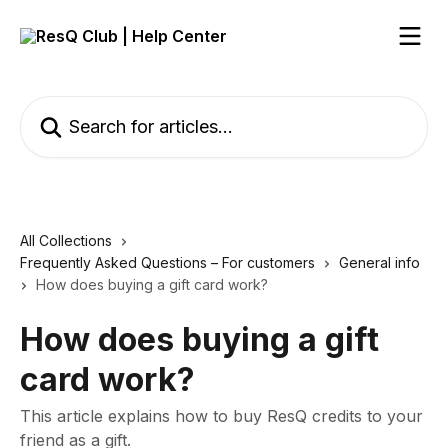
Skip to main content
Search for articles...
All Collections
Frequently Asked Questions – For customers
General info
How does buying a gift card work?
How does buying a gift
card work?
This article explains how to buy ResQ credits to your
friend as a gift.