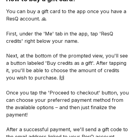
You can buy a gift card to the app once you have a 
ResQ account. 🙏
First, under the 'Me' tab in the app, tap 'ResQ 
credits' right below your name.
Next, at the bottom of the prompted view, you'll see 
a button labeled 'Buy credits as a gift'. After tapping 
it, you'll be able to choose the amount of credits 
you wish to purchase. 🙌
Once you tap the 'Proceed to checkout' button, you 
can choose your preferred payment method from 
the available options – and then just finalize the 
payment!
After a successful payment, we'll send a gift code to 
the email address linked to your ResQ account. 