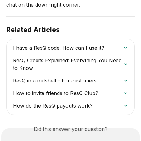
chat on the down-right corner.
Related Articles
I have a ResQ code. How can I use it?
ResQ Credits Explained: Everything You Need 
to Know
ResQ in a nutshell – For customers
How to invite friends to ResQ Club?
How do the ResQ payouts work?
Did this answer your question?