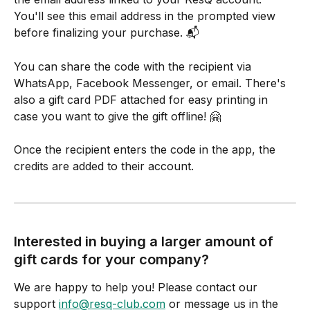
You'll see this email address in the prompted view 
before finalizing your purchase. 📬
You can share the code with the recipient via 
WhatsApp, Facebook Messenger, or email. There's 
also a gift card PDF attached for easy printing in 
case you want to give the gift offline! 🤗
Once the recipient enters the code in the app, the 
credits are added to their account.
Interested in buying a larger amount of 
gift cards for your company?
We are happy to help you! Please contact our 
support 
info@resq-club.com
 or message us in the 