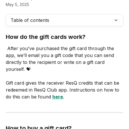
May 5, 2025
Table of contents
How do the gift cards work?
 After you've purchased the gift card through the 
app, we’ll email you a gift code that you can send 
directly to the recipient or write on a gift card 
yourself. 💝
Gift card gives the receiver ResQ credits that can be 
redeemed in ResQ Club app. Instructions on how to 
do this can be found 
here
.
How to buy a gift card?