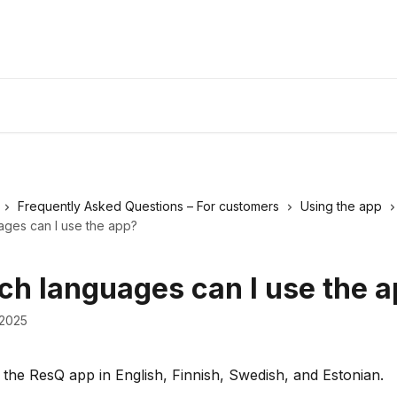
Frequently Asked Questions – For customers
Using the app
ages can I use the app?
ich languages can I use the 
 2025
the ResQ app in English, Finnish, Swedish, and Estonian.