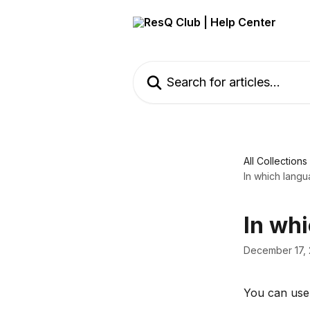
Skip to main content
Search for articles...
All Collections
In which langu
In wh
December 17,
You can use 