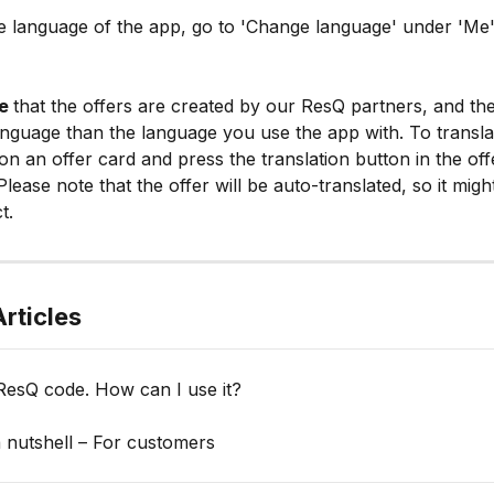
e language of the app, go to 'Change language' under 'Me' 
e 
that the offers are created by our ResQ partners, and the
language than the language you use the app with. To transla
 on an offer card and press the translation button in the off
Please note that the offer will be auto-translated, so it migh
t.
rticles
ResQ code. How can I use it?
 nutshell – For customers