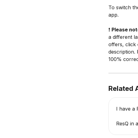
To switch th
app.
❗️ 
Please not
a different 
offers, click
description. 
100% correc
Related A
I have a 
ResQ in a