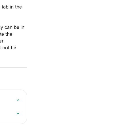
tab in the 
y can be in 
te the 
er 
t not be 