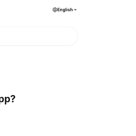
English
app?